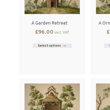
A Garden Retreat
A Or
£
96.00
£
incl. VAT
Select options