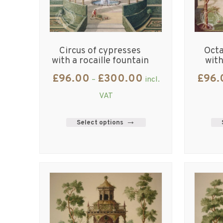
Circus of cypresses
Octa
with a rocaille fountain
with
£
96.00
£
300.00
£
96.
–
incl.
VAT
Select options