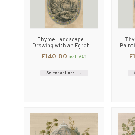
Thyme Landscape
Thy
Drawing with an Egret
Paint
£
140.00
£
incl. VAT
Select options