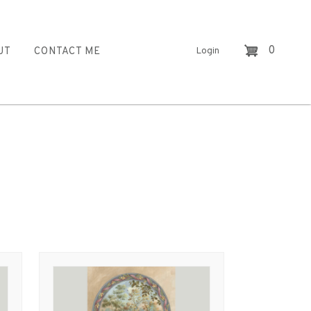
0
UT
CONTACT ME
Login