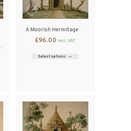
A Moorish Hermitage
£
96.00
incl. VAT
l.
Select options