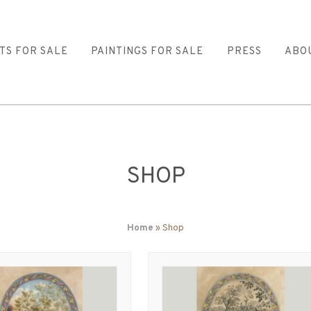
TS FOR SALE
PAINTINGS FOR SALE
PRESS
ABO
SHOP
Home
» Shop