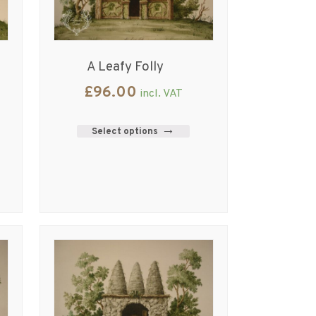
A Leafy Folly
£
96.00
incl. VAT
Select options