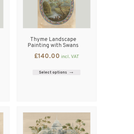
Thyme Landscape
Painting with Swans
£
140.00
incl. VAT
Select options