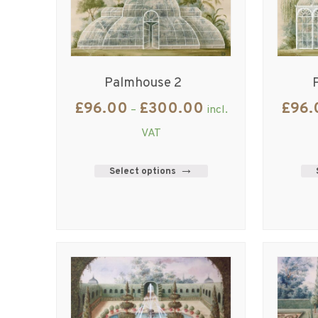
Palmhouse 2
£
96.00
£
300.00
£
96.
–
incl.
VAT
Select options