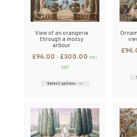
View of an orangerie
Orname
through a mossy
vie
arbour
£
96.
£
96.00
£
300.00
–
incl.
VAT
Select options