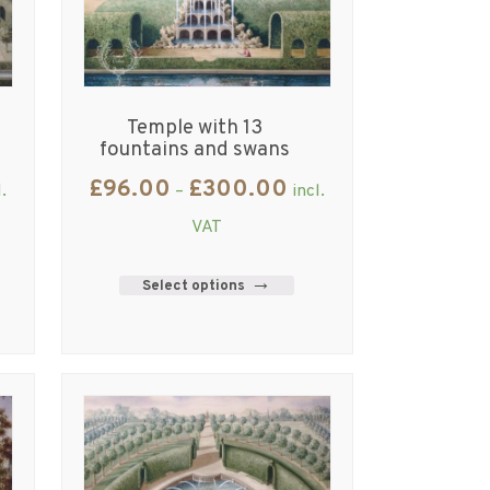
Temple with 13
fountains and swans
£
96.00
£
300.00
l.
–
incl.
VAT
Select options