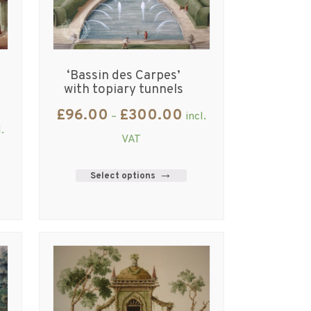
‘Bassin des Carpes’
with topiary tunnels
£
96.00
£
300.00
–
incl.
l.
VAT
Select options