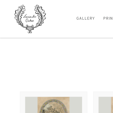
GALLERY
PRIN