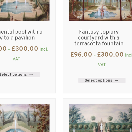
ntal pool with a
Fantasy topiary
w to a pavilion
courtyard with a
terracotta fountain
00
£
300.00
–
incl.
£
96.00
£
300.00
–
inc
VAT
VAT
Select options
Select options