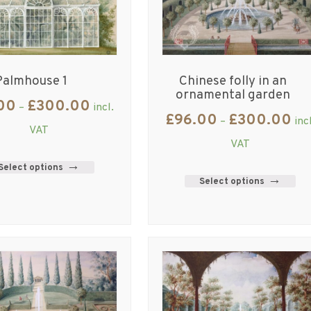
Palmhouse 1
Chinese folly in an
ornamental garden
00
£
300.00
–
incl.
£
96.00
£
300.00
–
inc
VAT
VAT
Select options
Select options