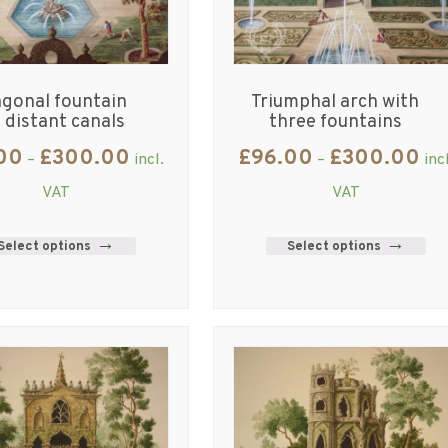
gonal fountain
Triumphal arch with
 distant canals
three fountains
00
£
300.00
£
96.00
£
300.00
–
incl.
–
inc
VAT
VAT
Select options
Select options