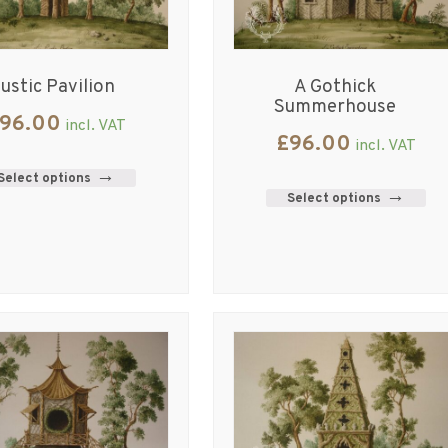
ustic Pavilion
A Gothick
Summerhouse
96.00
incl. VAT
£
96.00
incl. VAT
Select options
Select options