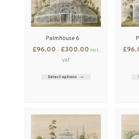
Palmhouse 6
P
£
96.00
£
300.00
£
96.
–
incl.
VAT
Select options