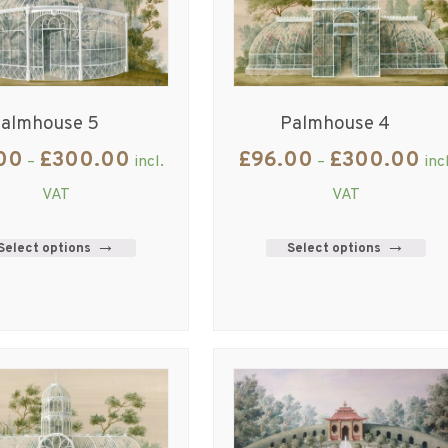
almhouse 5
Palmhouse 4
00
£
300.00
£
96.00
£
300.00
–
incl.
–
inc
VAT
VAT
Select options
Select options