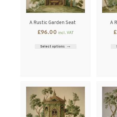
A Rustic Garden Seat
A R
£
96.00
£
incl. VAT
Select options