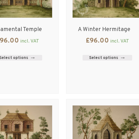
namental Temple
A Winter Hermitage
96.00
£
96.00
incl. VAT
incl. VAT
Select options
Select options