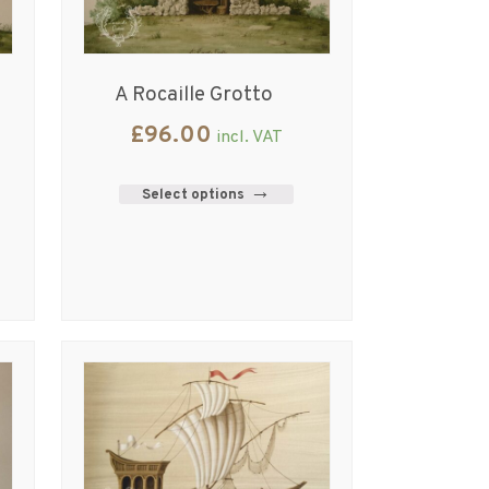
A Rocaille Grotto
£
96.00
incl. VAT
Select options