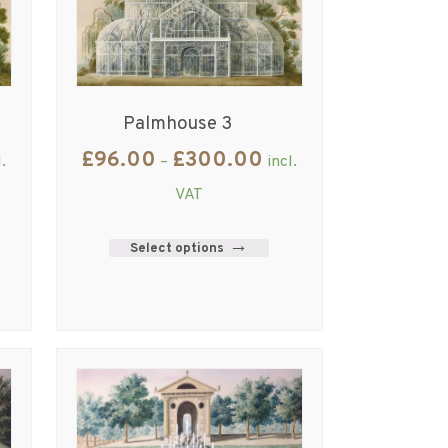
Palmhouse 3
£
96.00
£
300.00
l.
–
incl.
VAT
Select options