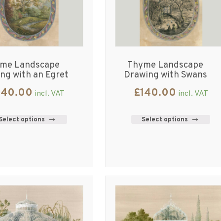
me Landscape
Thyme Landscape
ing with an Egret
Drawing with Swans
140.00
£
140.00
incl. VAT
incl. VAT
Select options
Select options