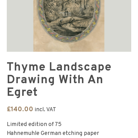
Thyme Landscape
Drawing With An
Egret
£
140.00
incl. VAT
Limited edition of 75
Hahnemuhle German etching paper