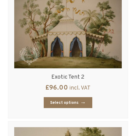
Exotic Tent 2
£
96.00
incl. VAT
Select options