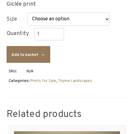
Giclée print
Size
Thyme
Landscape
Add to basket
Drawing
with
an
SKU:
N/A
Egret
quantity
Categories:
Prints for Sale
,
Thyme Landscapes
Related products