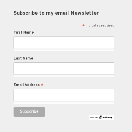
Subscribe to my email Newsletter
*
indicates required
First Name
Last Name
*
Email Address