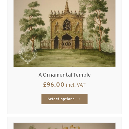
A Ornamental Temple
£
96.00
incl. VAT
Select options