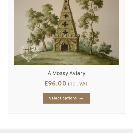
A Mossy Aviary
£
96.00
incl. VAT
Select options