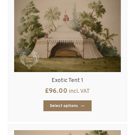
Exotic Tent 1
£
96.00
incl. VAT
Select options