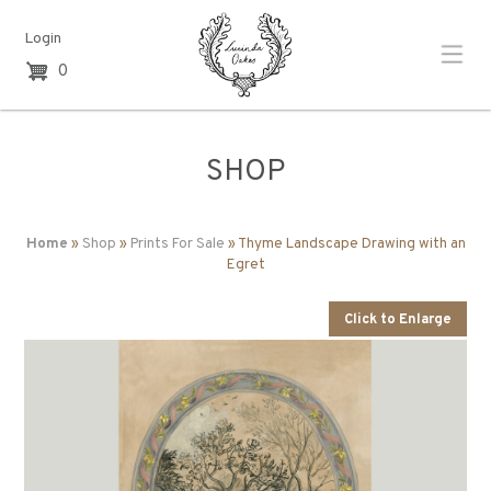
Login
0
SHOP
Home
»
Shop
»
Prints For Sale
» Thyme Landscape Drawing with an
Egret