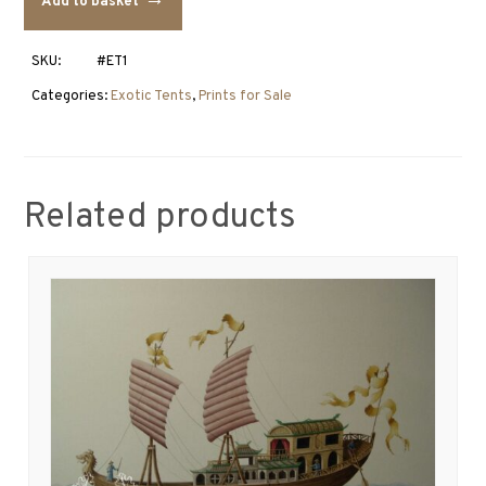
Add to basket
1
quantity
SKU:
#ET1
Categories:
Exotic Tents
,
Prints for Sale
Related products