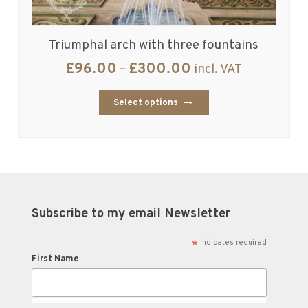
Triumphal arch with three fountains
£
96.00
£
300.00
–
incl. VAT
Select options
Subscribe to my email Newsletter
*
indicates required
First Name