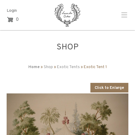
Login
0
SHOP
Home
»
Shop
»
Exotic Tents
» Exotic Tent 1