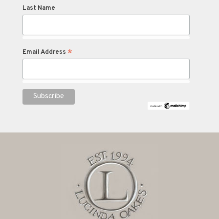
Last Name
*
Email Address