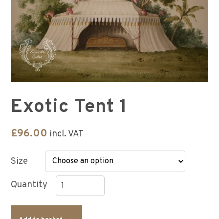
Exotic Tent 1
£
96.00
incl. VAT
Size
Exotic
Tent