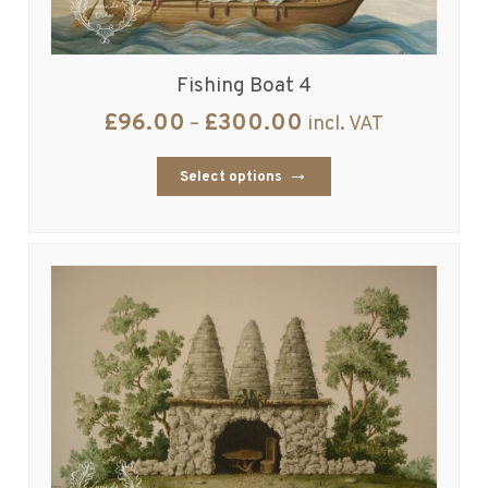
Fishing Boat 4
£
96.00
£
300.00
–
incl. VAT
Select options