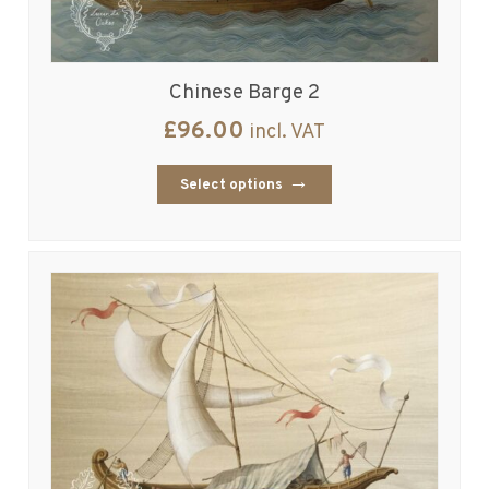
Chinese Barge 2
£
96.00
incl. VAT
Select options