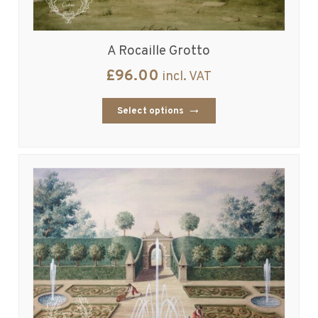
A Rocaille Grotto
£
96.00
incl. VAT
Select options