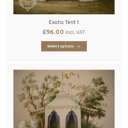
Exotic Tent 1
£
96.00
incl. VAT
Select options