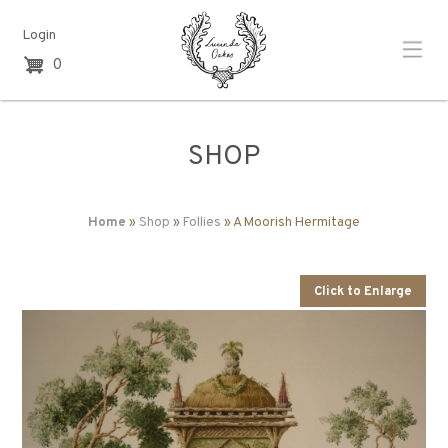
Login
0
SHOP
Home
»
Shop
»
Follies
» A Moorish Hermitage