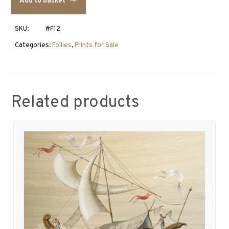
Add to basket
Hermitage
quantity
SKU:
#F12
Categories:
Follies
,
Prints for Sale
Related products