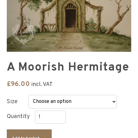
A Moorish Hermitage
£
96.00
incl. VAT
Size
A
Moorish