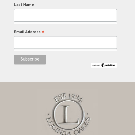
Last Name
*
Email Address