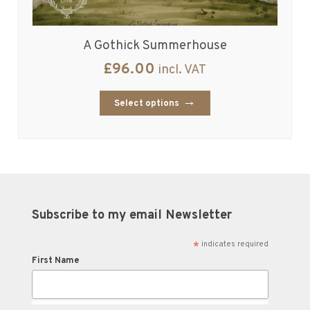
A Gothick Summerhouse
£
96.00
incl. VAT
Select options
Subscribe to my email Newsletter
*
indicates required
First Name