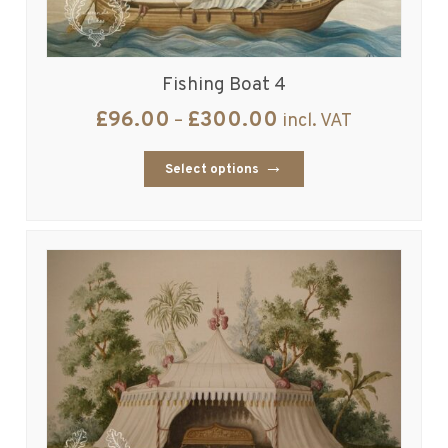
Fishing Boat 4
£
96.00
£
300.00
–
incl. VAT
Select options