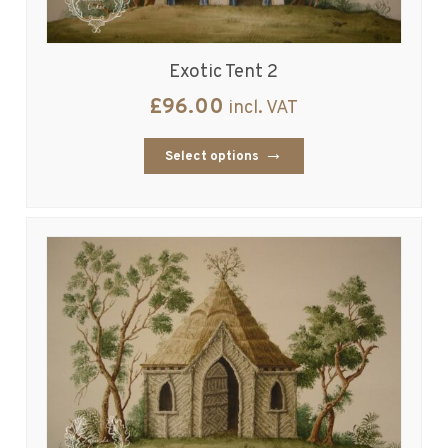
Exotic Tent 2
£
96.00
incl. VAT
Select options