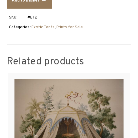
Add to basket
2
quantity
SKU:
#ET2
Categories:
Exotic Tents
,
Prints for Sale
Related products