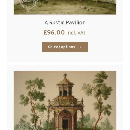
A Rustic Pavilion
£
96.00
incl. VAT
Select options