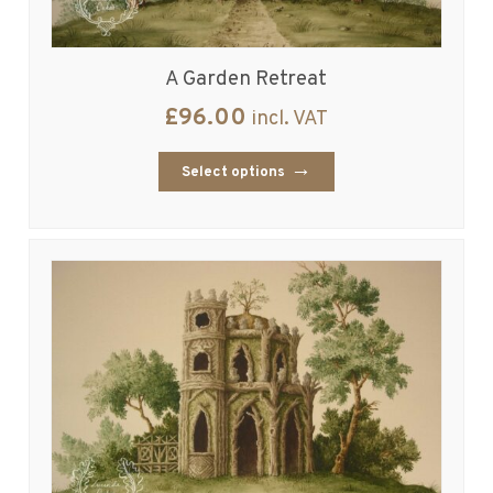
A Garden Retreat
£
96.00
incl. VAT
Select options