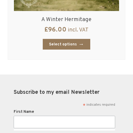
A Winter Hermitage
£
96.00
incl. VAT
Select options
Subscribe to my email Newsletter
*
indicates required
First Name