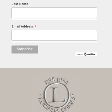
Last Name
*
Email Address