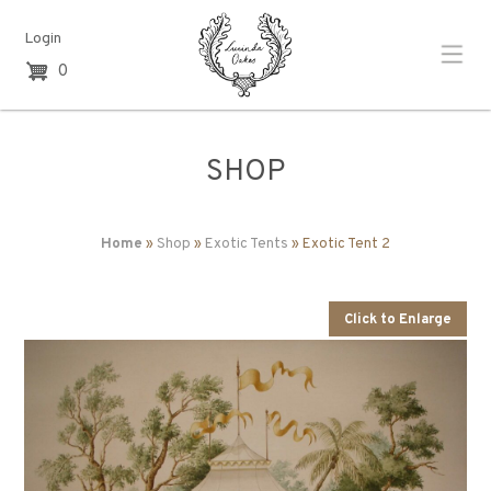
Login
0
SHOP
Home
»
Shop
»
Exotic Tents
» Exotic Tent 2