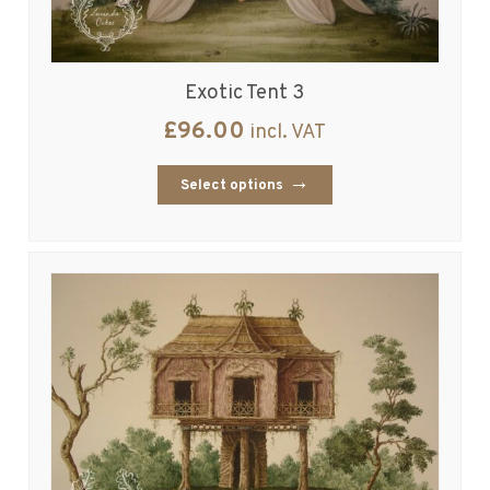
Exotic Tent 3
£
96.00
incl. VAT
Select options