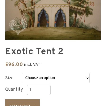
Exotic Tent 2
£
96.00
incl. VAT
Size
Exotic
Tent