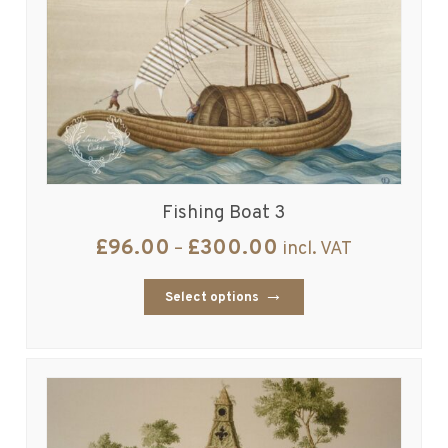
Fishing Boat 3
£
96.00
£
300.00
–
incl. VAT
Select options