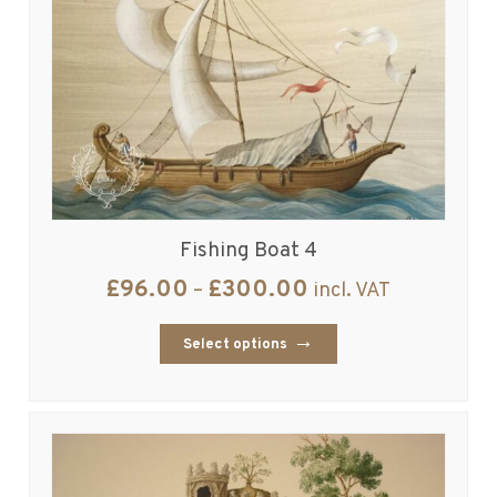
Fishing Boat 4
£
96.00
£
300.00
–
incl. VAT
Select options