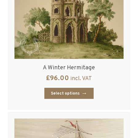
A Winter Hermitage
£
96.00
incl. VAT
Select options