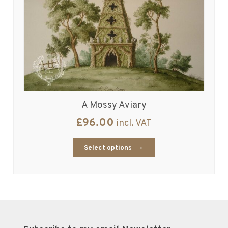
A Mossy Aviary
£
96.00
incl. VAT
Select options