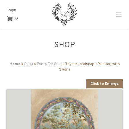
Login
0
SHOP
Home
»
Shop
»
Prints For Sale
» Thyme Landscape Painting with
Swans