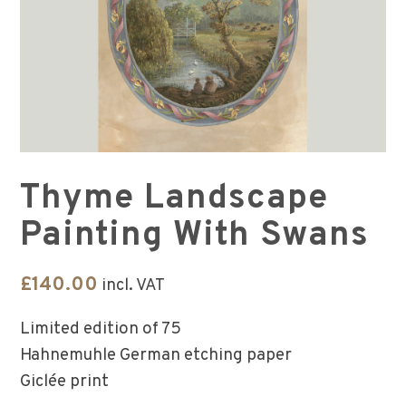
Thyme Landscape
Painting With Swans
£
140.00
incl. VAT
Limited edition of 75
Hahnemuhle German etching paper
Giclée print