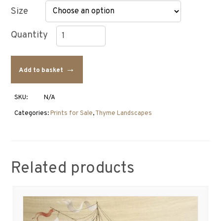
Size
Thyme
Landscape
Add to basket
Painting
with
Swans
SKU:
N/A
quantity
Categories:
Prints for Sale
,
Thyme Landscapes
Related products