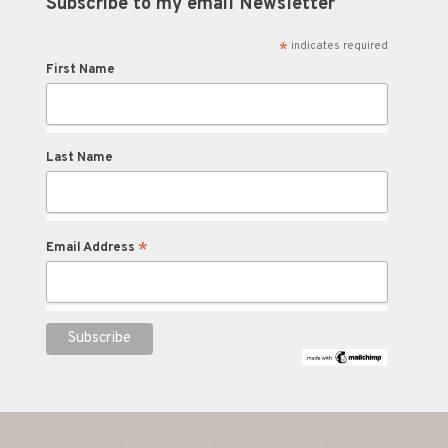
Subscribe to my email Newsletter
*
indicates required
First Name
Last Name
*
Email Address